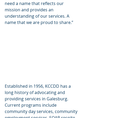
need a name that reflects our 
mission and provides an 
understanding of our services. A 
name that we are proud to share.”
Established in 1956, KCCDD has a 
long history of advocating and 
providing services in Galesburg. 
Current programs include 
community day services, community 
employment services, SOAR respite 