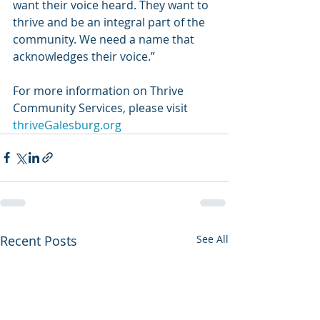
want their voice heard. They want to 
thrive and be an integral part of the 
community. We need a name that 
acknowledges their voice.” 
For more information on Thrive 
Community Services, please visit 
thriveGalesburg.org 
Recent Posts
See All