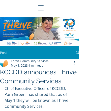
Post
Thrive Community Services
May 1, 2023
1 min read
KCCDD announces Thrive
Community Services
Chief Executive Officer of KCCDD, 
Pam Green, has shared that as of 
May 1 they will be known as Thrive 
Community Services. 