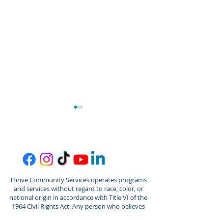
Thrive Community Services operates programs
Thrive/Gordon Behrents
Thrive Commun
and services without regard to race, color, or
Senior Center
Services Welc
national origin in accordance with Title VI of the
Announces Promotion of
Jantz Spalding
1964 Civil Rights Act. Any person who believes
they have been aggrieved by any unlawful
Amber Senner to
Director of De