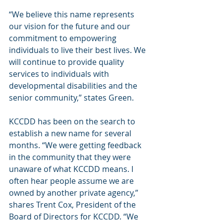
“We believe this name represents 
our vision for the future and our 
commitment to empowering 
individuals to live their best lives. We 
will continue to provide quality 
services to individuals with 
developmental disabilities and the 
senior community,” states Green.
KCCDD has been on the search to 
establish a new name for several 
months. “We were getting feedback 
in the community that they were 
unaware of what KCCDD means. I 
often hear people assume we are 
owned by another private agency,” 
shares Trent Cox, President of the 
Board of Directors for KCCDD. “We 