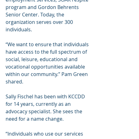
program and Gordon Behrents 
Senior Center. Today, the 
organization serves over 300 
individuals. 
“We want to ensure that individuals 
have access to the full spectrum of 
social, leisure, educational and 
vocational opportunities available 
within our community.” Pam Green 
shared. 
Sally Fischel has been with KCCDD 
for 14 years, currently as an 
advocacy specialist. She sees the 
need for a name change. 
“Individuals who use our services 