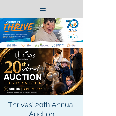
Thrives' 20th Annual
Auction