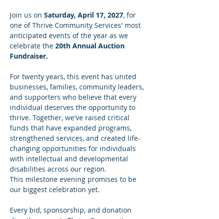
Join us on 
Saturday, April 17, 2027
, for 
one of Thrive Community Services' most 
anticipated events of the year as we 
celebrate the 
20th Annual Auction 
Fundraiser.
For twenty years, this event has united 
businesses, families, community leaders, 
and supporters who believe that every 
individual deserves the opportunity to 
thrive. Together, we've raised critical 
funds that have expanded programs, 
strengthened services, and created life-
changing opportunities for individuals 
with intellectual and developmental 
disabilities across our region.
This milestone evening promises to be 
our biggest celebration yet.
Every bid, sponsorship, and donation 