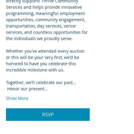
directly supports Thrive Community 
Services and helps provide innovative 
programming, meaningful employment 
opportunities, community engagement, 
transportation, day services, senior 
services, and countless opportunities for 
the individuals we proudly serve.
Whether you've attended every auction 
or this will be your very first, we'd be 
honored to have you celebrate this 
incredible milestone with us.
Together, we'll celebrate our past...
 Honor our present...
Show More
RSVP