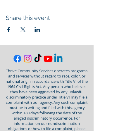
Share this event
Thrive Community Services operates programs
and services without regard to race, color, or
national origin in accordance with Title VI of the
1964 Civil Rights Act. Any person who believes
they have been aggrieved by any unlawful
discriminatory practice under Title VI may file a
complaint with our agency. Any such complaint
must be in writing and filed with this agency
within 180 days following the date of the
alleged discriminatory occurrence. For
information on our nondiscrimination
obligations or how to file a complaint, please