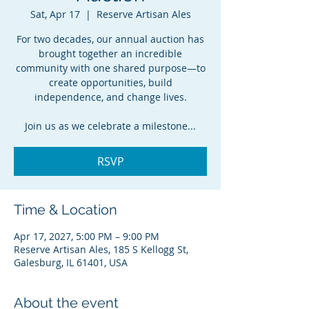
Sat, Apr 17
  |  
Reserve Artisan Ales
For two decades, our annual auction has
brought together an incredible
community with one shared purpose—to
create opportunities, build
independence, and change lives.
Join us as we celebrate a milestone...
RSVP
Time & Location
Apr 17, 2027, 5:00 PM – 9:00 PM
Reserve Artisan Ales, 185 S Kellogg St,
Galesburg, IL 61401, USA
About the event