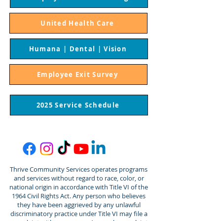
United Health Care
Humana | Dental | Vision
Employee Exit Survey
2025 Service Schedule
Thrive Community Services operates programs
and services without regard to race, color, or
national origin in accordance with Title VI of the
1964 Civil Rights Act. Any person who believes
they have been aggrieved by any unlawful
discriminatory practice under Title VI may file a