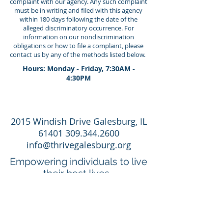
complaint with our agency. Any such complaint
must be in writing and filed with this agency
within 180 days following the date of the
alleged discriminatory occurrence. For
information on our nondiscrimination
obligations or how to file a complaint, please
contact us by any of the methods listed below.
Hours: Monday - Friday, 7:30AM -
4:30PM
2015 Windish Drive Galesburg, IL
61401 309.344.2600
info@thrivegalesburg.org
Empowering individuals to live
their best lives.
Apply Now
Employee Portal