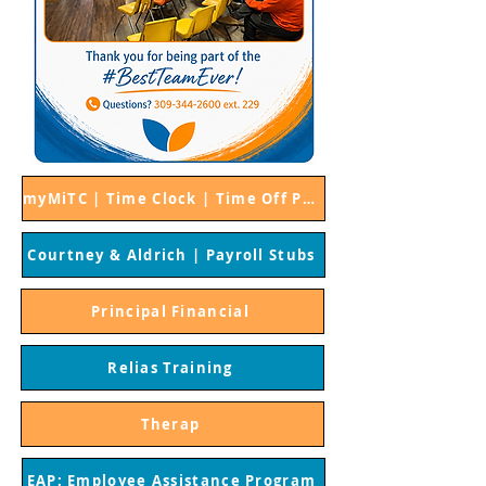
myMiTC | Time Clock | Time Off Procedures
Courtney & Aldrich | Payroll Stubs
Principal Financial
Relias Training
Therap
EAP: Employee Assistance Program