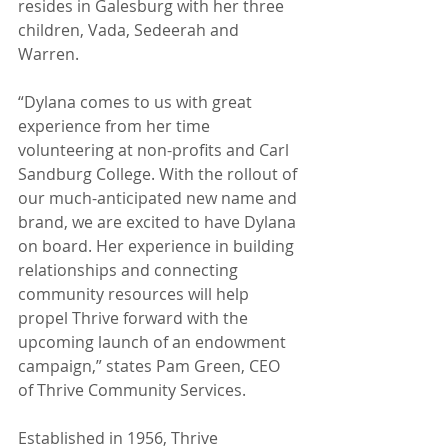
resides in Galesburg with her three 
children, Vada, Sedeerah and 
Warren.
“Dylana comes to us with great 
experience from her time 
volunteering at non-profits and Carl 
Sandburg College. With the rollout of 
our much-anticipated new name and 
brand, we are excited to have Dylana 
on board. Her experience in building 
relationships and connecting 
community resources will help 
propel Thrive forward with the 
upcoming launch of an endowment 
campaign,” states Pam Green, CEO 
of Thrive Community Services. 
Established in 1956, Thrive 