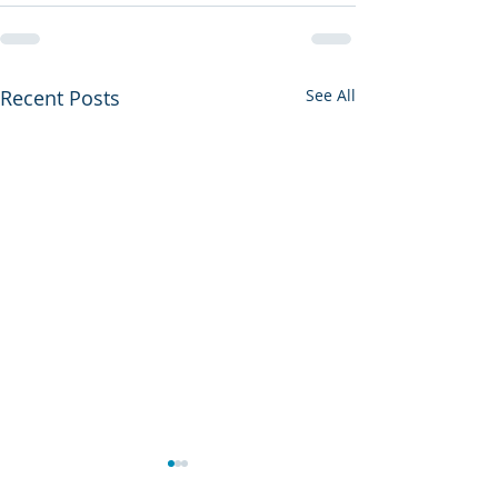
Recent Posts
See All