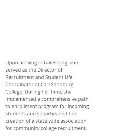
Upon arriving in Galesburg, she 
served as the Director of 
Recruitment and Student Life 
Coordinator at Carl Sandburg 
College. During her time, she 
implemented a comprehensive path 
to enrollment program for incoming 
students and spearheaded the 
creation of a state-wide association 
for community college recruitment.