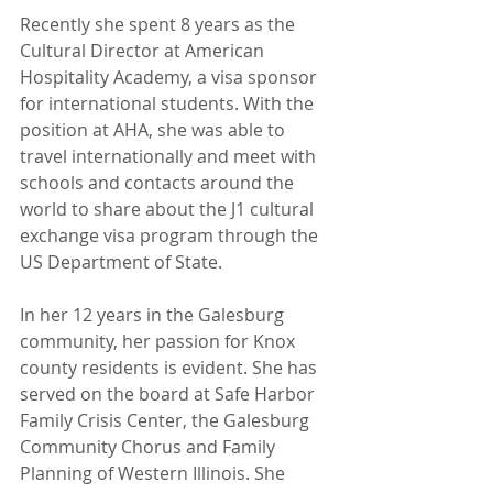
Recently she spent 8 years as the 
Cultural Director at American 
Hospitality Academy, a visa sponsor 
for international students. With the 
position at AHA, she was able to 
travel internationally and meet with 
schools and contacts around the 
world to share about the J1 cultural 
exchange visa program through the 
US Department of State.
In her 12 years in the Galesburg 
community, her passion for Knox 
county residents is evident. She has 
served on the board at Safe Harbor 
Family Crisis Center, the Galesburg 
Community Chorus and Family 
Planning of Western Illinois. She 