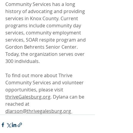
Community Services has a long 
history of advocating and providing 
services in Knox County. Current 
programs include community day 
services, community employment 
services, SOAR respite program and 
Gordon Behrents Senior Center. 
Today, the organization serves over 
300 individuals. 
To find out more about Thrive 
Community Services and volunteer 
opportunities, please visit 
thriveGalesburg.org
. Dylana can be 
reached at 
dlarson@thrivegalesburg.org 