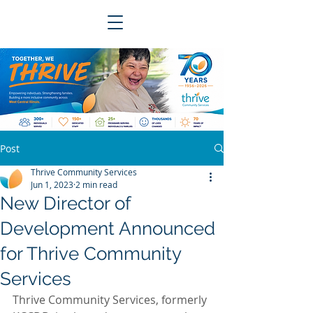
Post
Thrive Community Services
Jun 1, 2023
2 min read
New Director of
Development Announced
for Thrive Community
Services
Thrive Community Services, formerly 