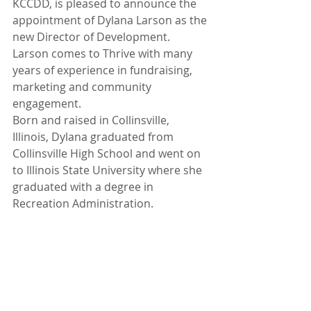
KCCDD, is pleased to announce the 
appointment of Dylana Larson as the 
new Director of Development. 
Larson comes to Thrive with many 
years of experience in fundraising, 
marketing and community 
engagement.
Born and raised in Collinsville, 
Illinois, Dylana graduated from 
Collinsville High School and went on 
to Illinois State University where she 
graduated with a degree in 
Recreation Administration. 