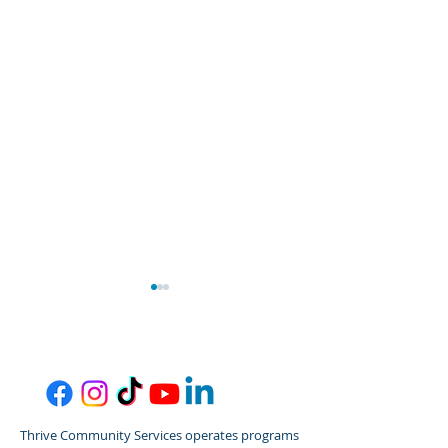
Thrive Community Services operates programs
Thrive/Gordon Behrents
Thrive Commun