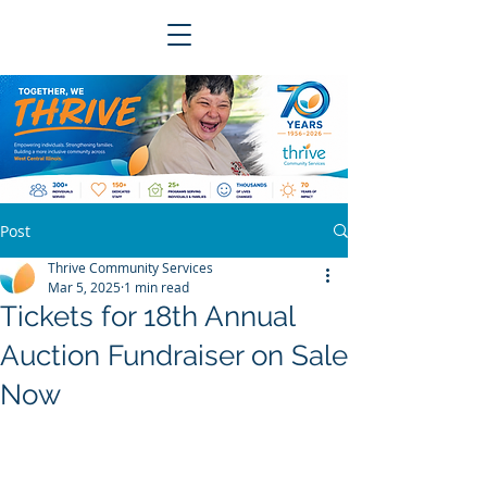
Post
Thrive Community Services
Mar 5, 2025
1 min read
Tickets for 18th Annual
Auction Fundraiser on Sale
Now