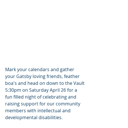
Mark your calendars and gather 
your Gatsby loving friends, feather 
boa's and head on down to the Vault 
5:30pm on Saturday April 26 for a 
fun filled night of celebrating and 
raising support for our community 
members with intellectual and 
developmental disabilities.