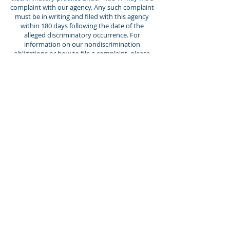
Director of Adult Day
complaint with our agency. Any such complaint
Services
must be in writing and filed with this agency
within 180 days following the date of the
alleged discriminatory occurrence. For
information on our nondiscrimination
obligations or how to file a complaint, please
contact us by any of the methods listed below.
Hours: Monday - Friday, 7:30AM -
4:30PM
2015 Windish Drive Galesburg, IL
61401 309.344.2600
info@thrivegalesburg.org
Empowering individuals to live
their best lives.
Apply Now