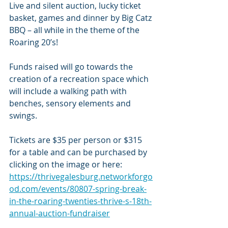
Live and silent auction, lucky ticket 
basket, games and dinner by Big Catz 
BBQ – all while in the theme of the 
Roaring 20’s!
Funds raised will go towards the 
creation of a recreation space which 
will include a walking path with 
benches, sensory elements and 
swings. 
Tickets are $35 per person or $315 
for a table and can be purchased by 
clicking on the image or here: 
https://thrivegalesburg.networkforgo
od.com/events/80807-spring-break-
in-the-roaring-twenties-thrive-s-18th-
annual-auction-fundraiser