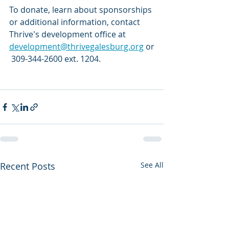
To donate, learn about sponsorships 
or additional information, contact 
Thrive's development office at 
development@thrivegalesburg.org
 or
 309-344-2600 ext. 1204.
Recent Posts
See All