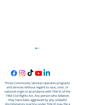
Thrive Community Services operates programs
Thrive/Gordon Behrents
Thrive Commun
and services without regard to race, color, or
Senior Center
Services Welc
national origin in accordance with Title VI of the
Announces Promotion of
Jantz Spalding
1964 Civil Rights Act. Any person who believes
they have been aggrieved by any unlawful
Amber Senner to
Director of De
discriminatory practice under Title VI may file a