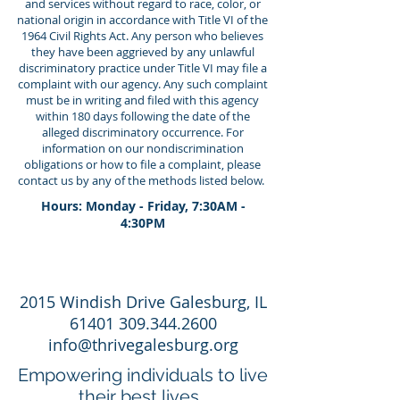
and services without regard to race, color, or
national origin in accordance with Title VI of the
1964 Civil Rights Act. Any person who believes
they have been aggrieved by any unlawful
discriminatory practice under Title VI may file a
complaint with our agency. Any such complaint
must be in writing and filed with this agency
within 180 days following the date of the
alleged discriminatory occurrence. For
information on our nondiscrimination
obligations or how to file a complaint, please
contact us by any of the methods listed below.
Hours: Monday - Friday, 7:30AM -
4:30PM
2015 Windish Drive Galesburg, IL
61401 309.344.2600
info@thrivegalesburg.org
Empowering individuals to live
their best lives.