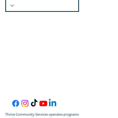
Thrive Community Services operates programs