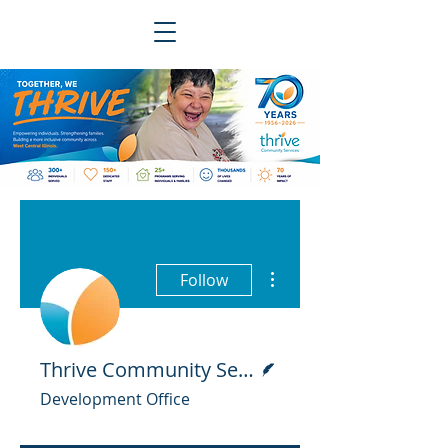
More actions
Follow
Writer
Thrive Community Services
Development Office