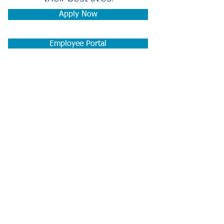
Apply Now
Employee Portal