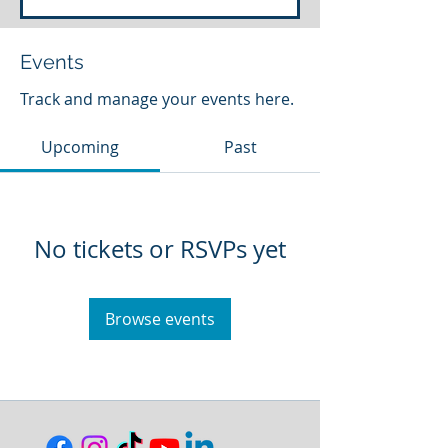
Events
Track and manage your events here.
Upcoming
Past
No tickets or RSVPs yet
Browse events