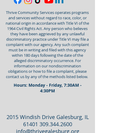
Thrive Community Services operates programs
and services without regard to race, color, or
national origin in accordance with Title VI of the
1964 Civil Rights Act. Any person who believes
they have been aggrieved by any unlawful
discriminatory practice under Title VI may file a
complaint with our agency. Any such complaint
must be in writing and filed with this agency
within 180 days following the date of the
alleged discriminatory occurrence. For
information on our nondiscrimination
obligations or how to file a complaint, please
contact us by any of the methods listed below.
Hours: Monday - Friday, 7:30AM -
4:30PM
2015 Windish Drive Galesburg, IL
61401 309.344.2600
info@thrivegalesburg.org