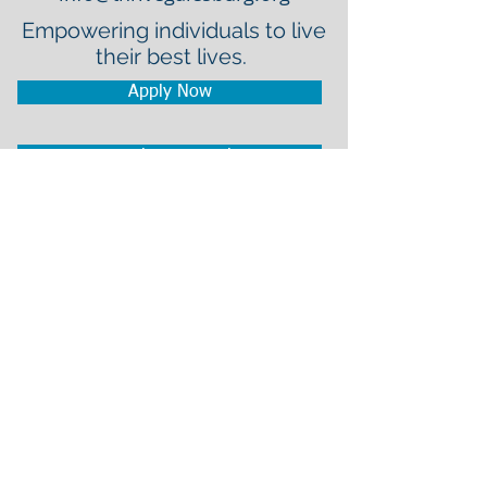
Empowering individuals to live
their best lives.
Apply Now
Employee Portal