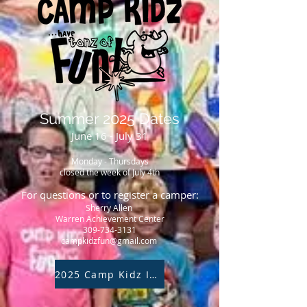
Summer 2025 Dates
June 16 - July 31
Monday - Thursdays
closed the week of July 4th
For questions or to register a camper:
Sherry Allen
Warren Achievement Center
309-734-3131
campkidzfun@gmail.com
2025 Camp Kidz Inquiry Form