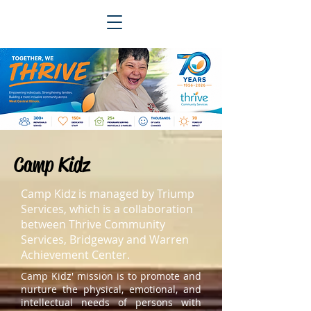
Camp Kidz
Camp Kidz is managed by Triump
Services, which is a collaboration
between Thrive Community
Services, Bridgeway and Warren
Achievement Center.
Camp Kidz' mission is to promote and
nurture the physical, emotional, and
intellectual needs of persons with