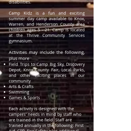
disabilities.
Camp Kidz is a fun and exciting
summer day camp available to Knox,
Warren, and Henderson County area
children ages 5 - 21. Camp is located
at the Thrive Community Services
gymnasium.
Activities may include the following,
plus more
Field Trips to Camp Big Sky, Discovery
Depot, Knox County Fair, Local Parks,
and other exciting places in our
community
Arts & Crafts
Swimming
Games & Sports
Each activity is designed with the
campers' needs in mind by staff who
are trained in the field. Staff are
trained annually in the following: First
Aid, CPR, Fire Safety, plus additional