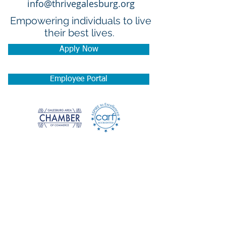
info@thrivegalesburg.org
Empowering individuals to live
their best lives.
Apply Now
Employee Portal