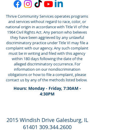
Thrive Community Services operates programs
and services without regard to race, color, or
national origin in accordance with Title VI of the
1964 Civil Rights Act. Any person who believes
they have been aggrieved by any unlawful
discriminatory practice under Title VI may file a
complaint with our agency. Any such complaint
must be in writing and filed with this agency
within 180 days following the date of the
alleged discriminatory occurrence. For
information on our nondiscrimination
obligations or how to file a complaint, please
contact us by any of the methods listed below.
Hours: Monday - Friday, 7:30AM -
4:30PM
2015 Windish Drive Galesburg, IL
61401 309.344.2600