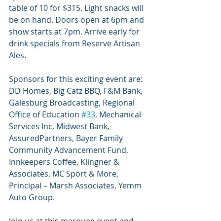
table of 10 for $315. Light snacks will 
be on hand. Doors open at 6pm and 
show starts at 7pm. Arrive early for 
drink specials from Reserve Artisan 
Ales.
Sponsors for this exciting event are: 
DD Homes, Big Catz BBQ, F&M Bank, 
Galesburg Broadcasting, Regional 
Office of Education 
#33
, Mechanical 
Services Inc, Midwest Bank, 
AssuredPartners, Bayer Family 
Community Advancement Fund, 
Innkeepers Coffee, Klingner & 
Associates, MC Sport & More, 
Principal – Marsh Associates, Yemm 
Auto Group.
Join us at this marquee event and 