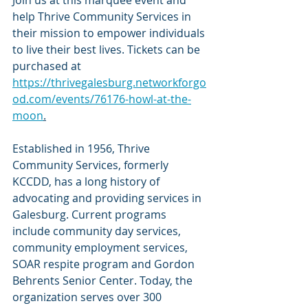
help Thrive Community Services in 
their mission to empower individuals 
to live their best lives. Tickets can be 
purchased at 
https://thrivegalesburg.networkforgo
od.com/events/76176-howl-at-the-
moon
.
Established in 1956, Thrive 
Community Services, formerly 
KCCDD, has a long history of 
advocating and providing services in 
Galesburg. Current programs 
include community day services, 
community employment services, 
SOAR respite program and Gordon 
Behrents Senior Center. Today, the 
organization serves over 300 