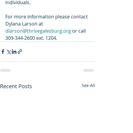
individuals.
For more information please contact 
Dylana Larson at 
dlarson@thrivegalesburg.org
 or call 
309-344-2600 ext. 1204. 
Recent Posts
See All