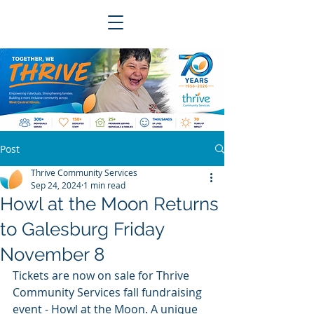
Post
Thrive Community Services
Sep 24, 2024
1 min read
Howl at the Moon Returns
to Galesburg Friday
November 8
Tickets are now on sale for Thrive 
Community Services fall fundraising 
event - Howl at the Moon. A unique 