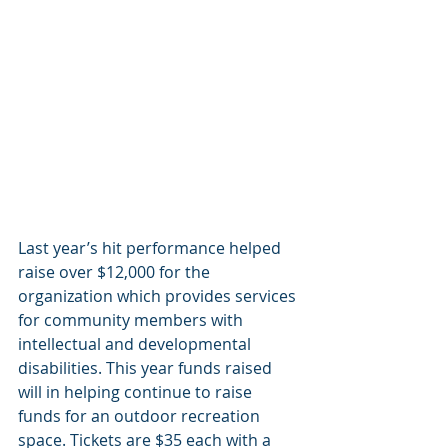
Last year’s hit performance helped 
raise over $12,000 for the 
organization which provides services 
for community members with 
intellectual and developmental 
disabilities. This year funds raised 
will in helping continue to raise 
funds for an outdoor recreation 
space. Tickets are $35 each with a 