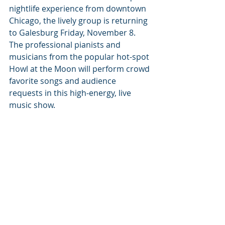
nightlife experience from downtown 
Chicago, the lively group is returning 
to Galesburg Friday, November 8. 
The professional pianists and 
musicians from the popular hot-spot 
Howl at the Moon will perform crowd 
favorite songs and audience 
requests in this high-energy, live 
music show.