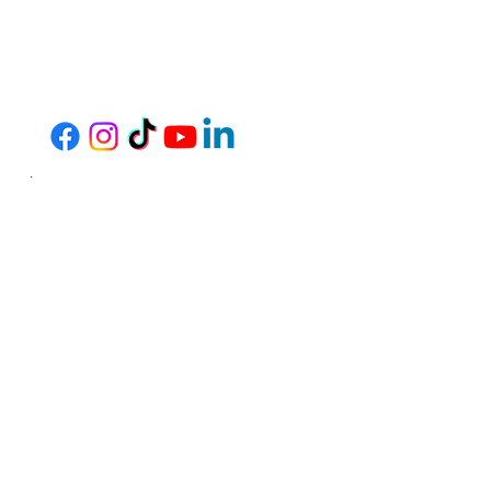
Thrive Community Services operates programs
and services without regard to race, color, or
national origin in accordance with Title VI of the
1964 Civil Rights Act. Any person who believes
they have been aggrieved by any unlawful
discriminatory practice under Title VI may file a
complaint with our agency. Any such complaint
must be in writing and filed with this agency
within 180 days following the date of the
alleged discriminatory occurrence. For
information on our nondiscrimination
obligations or how to file a complaint, please
contact us by any of the methods listed below.
Hours: Monday - Friday, 7:30AM -
4:30PM